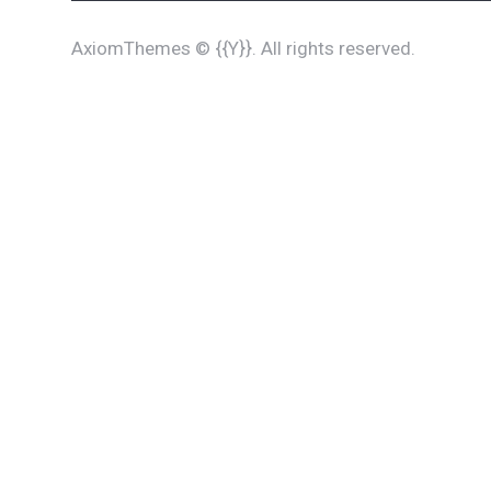
AxiomThemes
© {{Y}}. All rights reserved.