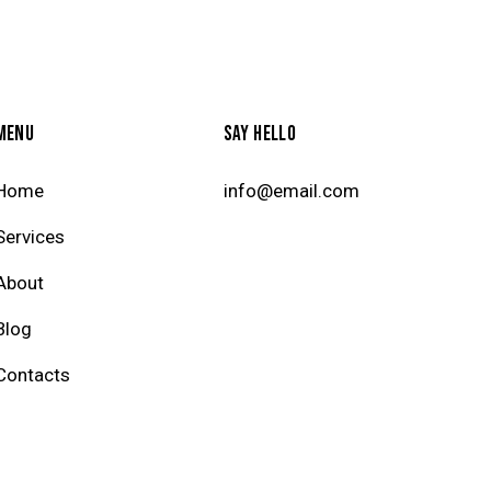
MENU
SAY HELLO
Home
info@email.com
Services
About
Blog
Contacts