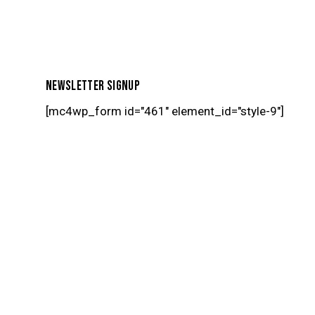
NEWSLETTER SIGNUP
[mc4wp_form id="461" element_id="style-9"]