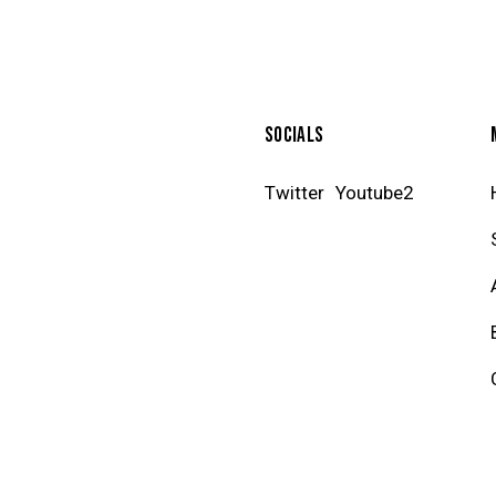
SOCIALS
Twitter
Youtube2